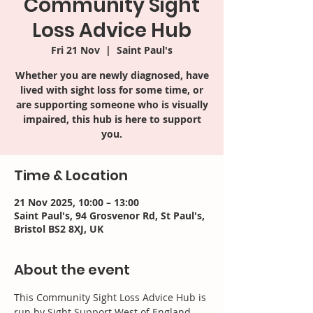
Community Sight
Loss Advice Hub
Fri 21 Nov
  |  
Saint Paul's
Whether you are newly diagnosed, have
lived with sight loss for some time, or
are supporting someone who is visually
impaired, this hub is here to support
you.
Time & Location
21 Nov 2025, 10:00 – 13:00
Saint Paul's, 94 Grosvenor Rd, St Paul's,
Bristol BS2 8XJ, UK
About the event
This Community Sight Loss Advice Hub is 
run by Sight Support West of England 