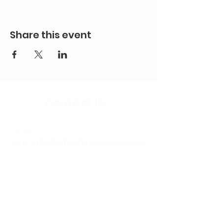
Share this event
Contact Us
Email:
splc.info@ethicalproperty.co.uk
Phone:
0117 235 0400
Address:
94 Grosvenor Road
St Pauls, Bristol
BS2 8XJ