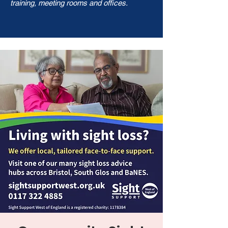
training, meeting rooms and offices.