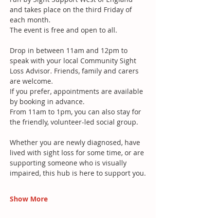
and takes place on the third Friday of 
each month.
The event is free and open to all.
Drop in between 11am and 12pm to 
speak with your local Community Sight 
Loss Advisor. Friends, family and carers 
are welcome. 
If you prefer, appointments are available 
by booking in advance.
From 11am to 1pm, you can also stay for 
the friendly, volunteer-led social group.
Whether you are newly diagnosed, have 
lived with sight loss for some time, or are 
supporting someone who is visually 
impaired, this hub is here to support you.
Show More