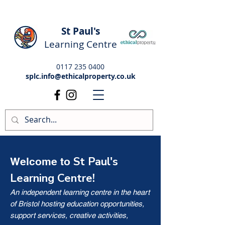
St Paul's
Learning Centre
0117 235 0400
splc.info@ethicalproperty.co.uk
St Paul's
Welcome to
Learning Centre!
An independent learning centre in the heart
of Bristol hosting education opportunities,
support services, creative activities,