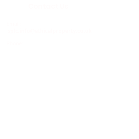
Contact Us
Email:
splc.info@ethicalproperty.co.uk
Phone:
0117 235 0400
Address:
94 Grosvenor Road
St Pauls, Bristol
BS2 8XJ
Socials:
ACCESSIBILITY
OPENING HOURS
WHAT'S ON