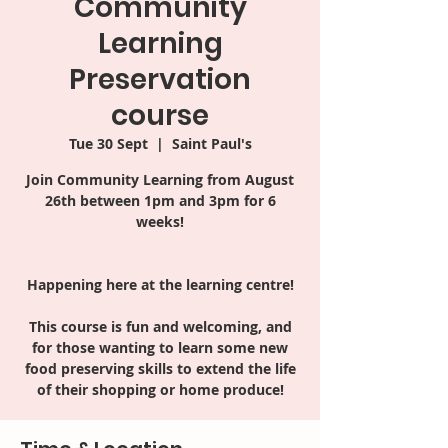
Community
Learning
Preservation
course
Tue 30 Sept
  |  
Saint Paul's
Join Community Learning from August
26th between 1pm and 3pm for 6
weeks!
Happening here at the learning centre!
This course is fun and welcoming, and
for those wanting to learn some new
food preserving skills to extend the life
of their shopping or home produce!