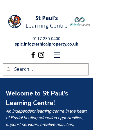
St Paul's
Learning Centre
0117 235 0400
splc.info@ethicalproperty.co.uk
St Paul's
Welcome to
Learning Centre!
An independent learning centre in the heart
of Bristol hosting education opportunities,
support services, creative activities,