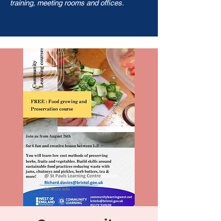
training, meeting rooms and offices.