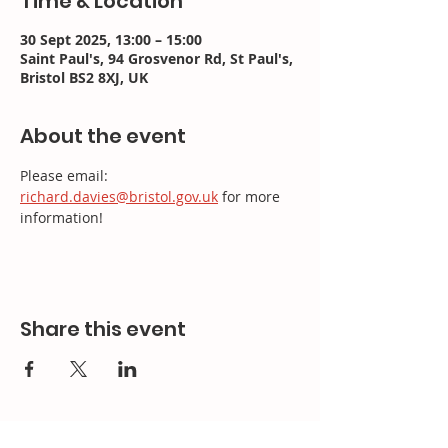
Time & Location
30 Sept 2025, 13:00 – 15:00
Saint Paul's, 94 Grosvenor Rd, St Paul's,
Bristol BS2 8XJ, UK
About the event
Please email: 
richard.davies@bristol.gov.uk
 for more 
information!
Share this event