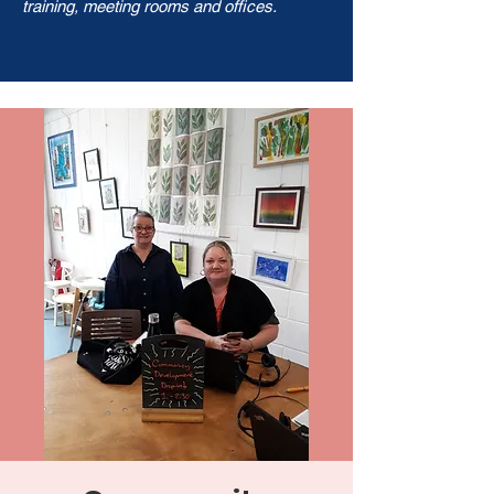
training, meeting rooms and offices.