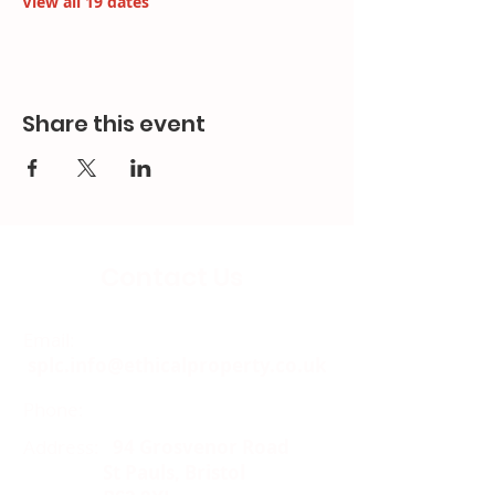
View all 19 dates
Share this event
Contact Us
Email:
splc.info@ethicalproperty.co.uk
Phone:
0117 235 0400
Address:
94 Grosvenor Road
St Pauls, Bristol