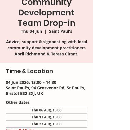
Community
Development
Team Drop-in
Thu 04 Jun
  |  
Saint Paul's
Advice, support & signposting with local
community development practitioners
April Richmond & Teresa Cirant.
Time & Location
04 Jun 2026, 13:00 – 14:30
Saint Paul's, 94 Grosvenor Rd, St Paul's,
Bristol BS2 8XJ, UK
Other dates
Thu 06 Aug, 13:00
Thu 13 Aug, 13:00
Thu 27 Aug, 13:00