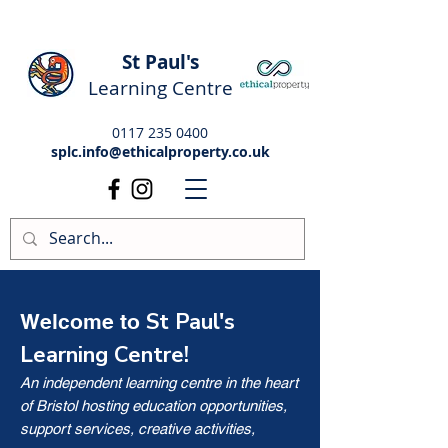
St Paul's
Learning Centre
0117 235 0400
splc.info@ethicalproperty.co.uk
St Paul's
Welcome to
Learning Centre!
An independent learning centre in the heart
of Bristol hosting education opportunities,
support services, creative activities,