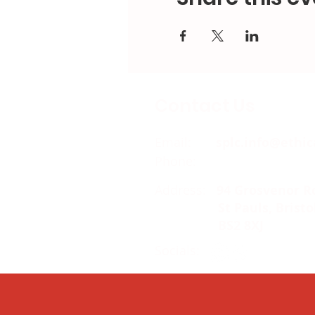
Contact Us
Email:
splc.info@ethic
Phone:
0117 235 0400
Address:
94 Grosvenor R
St Pauls, Bristo
BS2 8XJ
Socials: