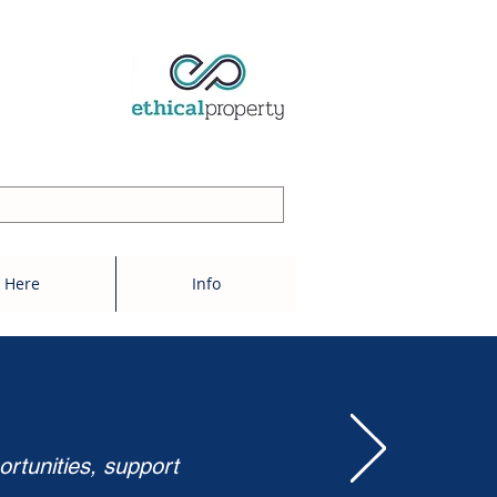
 Here
Info
ortunities, support