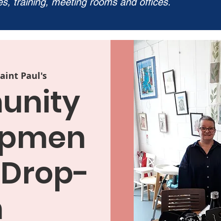
ies, training, meeting rooms and offices.
aint Paul's
nity
opmen
 Drop-
n