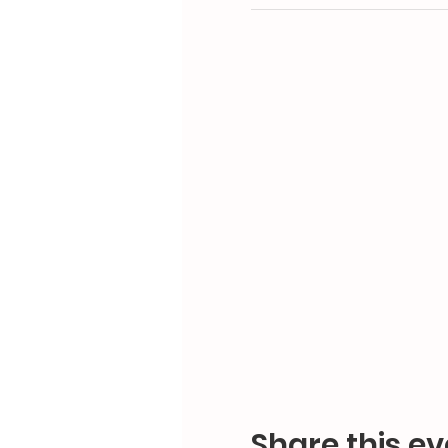
Share this ev