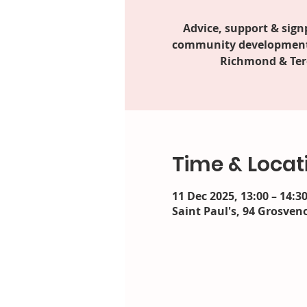
Advice, support & sign
community development 
Richmond & Ter
Time & Locat
11 Dec 2025, 13:00 – 14:3
Saint Paul's, 94 Grosveno