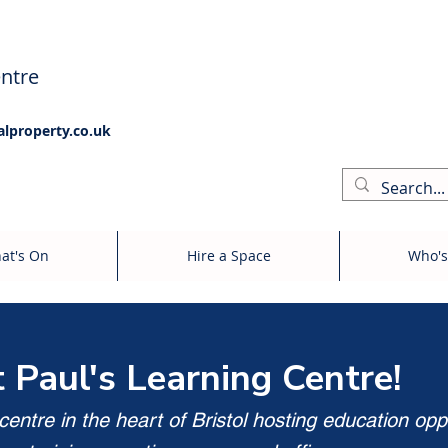
ntre
alproperty.co.uk
at's On
Hire a Space
Who's
t Paul's Learning Centre!
entre in the heart of Bristol hosting education opp