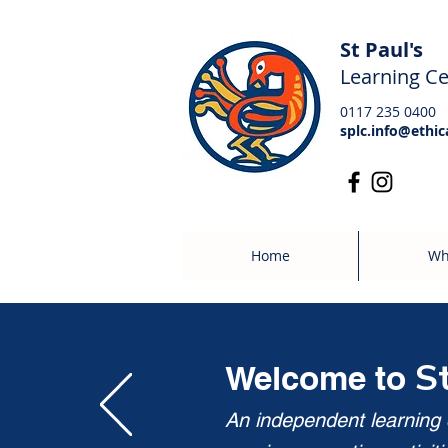
St Paul's
Learning Ce
0117 235 0400
splc.info@ethic
Home
Wh
S
Welcome to
An independent learning c