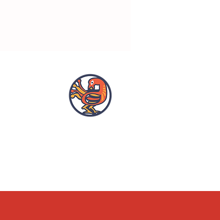
OPENING HOURS
ACCESSIBILITY
WHAT'S ON