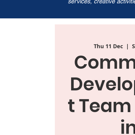
services, creative activit
Thu 11 Dec
  |  
S
Commu
Devel
t Team
i