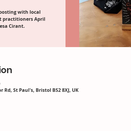
posting with local
practitioners April
esa Cirant.
ion
0
r Rd, St Paul's, Bristol BS2 8XJ, UK