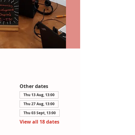
Other dates
Thu 13 Aug, 13:00
Thu 27 Aug, 13:00
Thu 03 Sept, 13:00
View all 18 dates