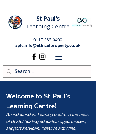
St Paul's
Learning Centre
0117 235 0400
splc.info@ethicalproperty.co.uk
St Paul's
Welcome to
Learning Centre!
An independent learning centre in the heart
of Bristol hosting education opportunities,
support services, creative activities,