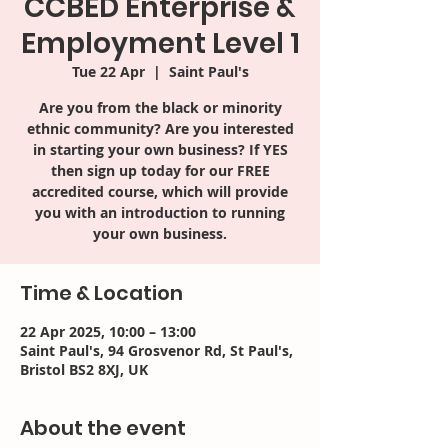
CCBED Enterprise &
Employment Level 1
Tue 22 Apr
  |  
Saint Paul's
Are you from the black or minority
ethnic community? Are you interested
in starting your own business? If YES
then sign up today for our FREE
accredited course, which will provide
you with an introduction to running
your own business.
Time & Location
22 Apr 2025, 10:00 – 13:00
Saint Paul's, 94 Grosvenor Rd, St Paul's,
Bristol BS2 8XJ, UK
About the event