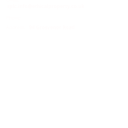
splc.info@ethicalproperty.co.uk
Phone:
0117 235 0400
Address:
94 Grosvenor Road
St Pauls, Bristol
BS2 8XJ
Socials:
ACCESSIBILITY
OPENING HOURS
WHAT'S ON