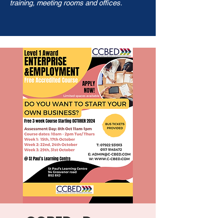
training, meeting rooms and offices.