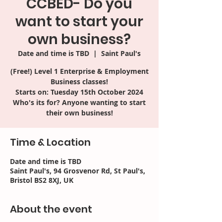
CCBED- Do you
want to start your
own business?
Date and time is TBD
  |  
Saint Paul's
(Free!) Level 1 Enterprise & Employment
Business classes!
Starts on: Tuesday 15th October 2024
Who's its for? Anyone wanting to start
their own business!
Time & Location
Date and time is TBD
Saint Paul's, 94 Grosvenor Rd, St Paul's,
Bristol BS2 8XJ, UK
About the event