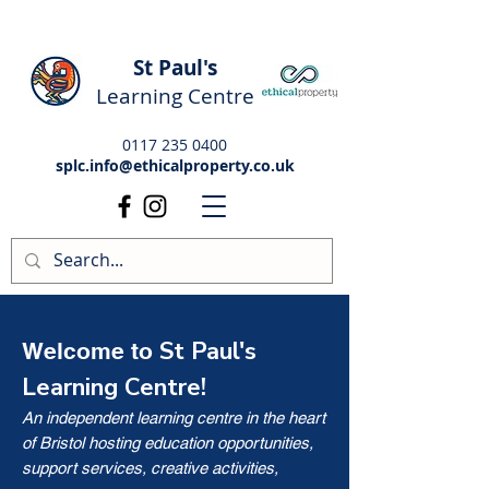
St Paul's
Learning Centre
0117 235 0400
splc.info@ethicalproperty.co.uk
St Paul's
Welcome to
Learning Centre!
An independent learning centre in the heart
of Bristol hosting education opportunities,
support services, creative activities,