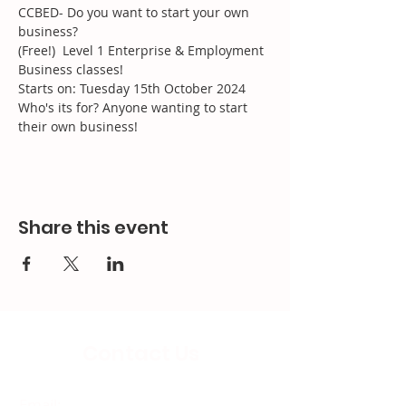
CCBED- Do you want to start your own 
business?
(Free!)  Level 1 Enterprise & Employment 
Business classes!
Starts on: Tuesday 15th October 2024
Who's its for? Anyone wanting to start 
their own business!
Share this event
Contact Us
Email: