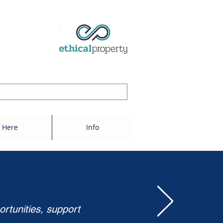
 Here
Info
ortunities, support