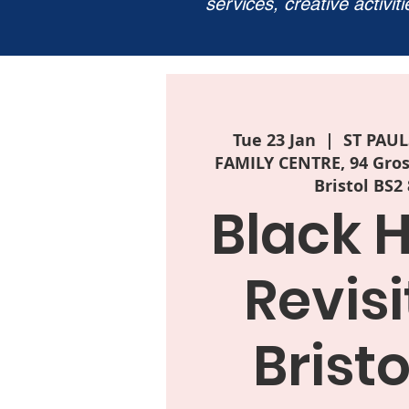
services, creative activit
Tue 23 Jan
  |  
ST PAU
FAMILY CENTRE, 94 Grosv
Bristol BS2
Black H
Revisi
Bristo