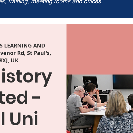
ies, training, meeting rooms and offices.
LS LEARNING AND
enor Rd, St Paul's,
 8XJ, UK
istory
ted -
l Uni