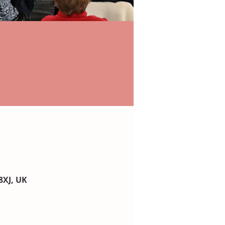
8XJ, UK