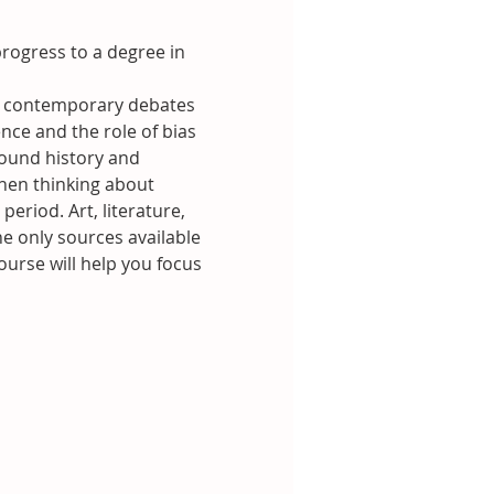
rogress to a degree in 
and contemporary debates 
nce and the role of bias 
ound history and 
hen thinking about 
eriod. Art, literature, 
e only sources available 
ourse will help you focus 