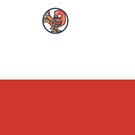
OPENING HOURS
ACCESSIBILITY
WHAT'S ON