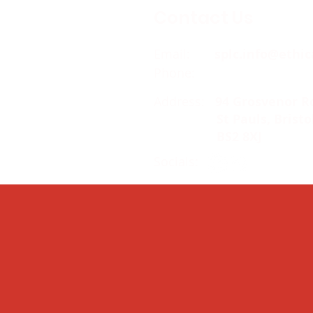
Contact Us
Email:
splc.info@ethic
Phone:
0117 235 0400
Address:
94 Grosvenor R
St Pauls, Bristo
BS2 8XJ
Socials: