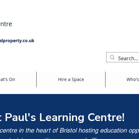
ntre
alproperty.co.uk
at's On
Hire a Space
Who's
t Paul's Learning Centre!
entre in the heart of Bristol hosting education opp