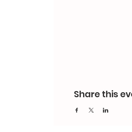
Share this ev