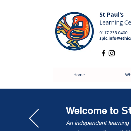
St Paul's
Learning Ce
0117 235 0400
splc.info@ethic
Home
Wh
S
Welcome to
An independent learning c