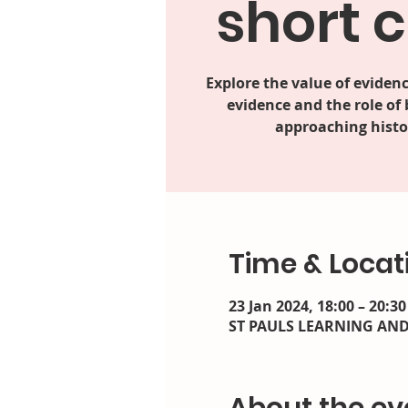
short 
Explore the value of evidenc
evidence and the role of
approaching histor
Time & Locat
23 Jan 2024, 18:00 – 20:30
ST PAULS LEARNING AND F