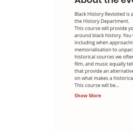
About the ev
Black History Revisited is
the History Department.
This course will provide y
around black history. You 
including when approachin
memorialisation to unpack 
historical sources we ofte
film, and music equally te
that provide an alternativ
on what makes a historica
This course will be…
Show More