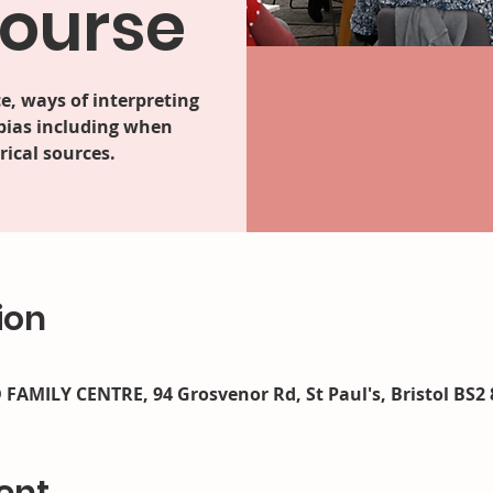
course
e, ways of interpreting
 bias including when
ical sources.
ion
AMILY CENTRE, 94 Grosvenor Rd, St Paul's, Bristol BS2 