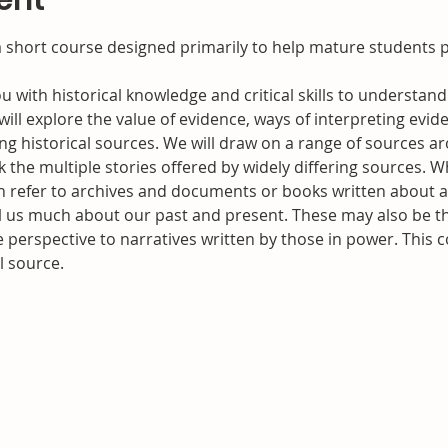
ent
 a short course designed primarily to help mature students p
ou with historical knowledge and critical skills to underst
will explore the value of evidence, ways of interpreting evide
g historical sources. We will draw on a range of sources ar
the multiple stories offered by widely differing sources. W
n refer to archives and documents or books written about a p
ll us much about our past and present. These may also be th
e perspective to narratives written by those in power. This c
l source.