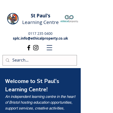
St Paul's
Learning Centre
0117 235 0400
splc.info@ethicalproperty.co.uk
St Paul's
Welcome to
Learning Centre!
An independent learning centre in the heart
of Bristol hosting education opportunities,
support services, creative activities,