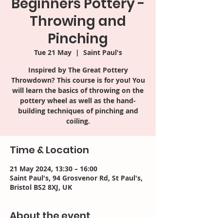
Beginners Pottery -
Throwing and
Pinching
Tue 21 May
  |  
Saint Paul's
Inspired by The Great Pottery
Throwdown? This course is for you! You
will learn the basics of throwing on the
pottery wheel as well as the hand-
building techniques of pinching and
coiling.
Time & Location
21 May 2024, 13:30 – 16:00
Saint Paul's, 94 Grosvenor Rd, St Paul's,
Bristol BS2 8XJ, UK
About the event