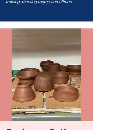
training, meeting rooms and offices.