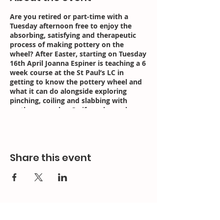
Are you retired or part-time with a
Tuesday afternoon free to enjoy the
absorbing, satisfying and therapeutic
process of making pottery on the
wheel? After Easter, starting on Tuesday
16th April Joanna Espiner is teaching a 6
week course at the St Paul’s LC in
getting to know the pottery wheel and
what it can do alongside exploring
pinching, coiling and slabbing with
earthenware clay. So if you have always
wanted to have a go on the wheel now
is your chance.
The course runs every Tuesday from
Share this event
1.30-4pm for 6 weeks.
With Joanna Espiner
6 sessions from 16 April £195/£120
Here’s the link about the pottery
courses and how to enrol:
https://www.bristolcourses.com/course