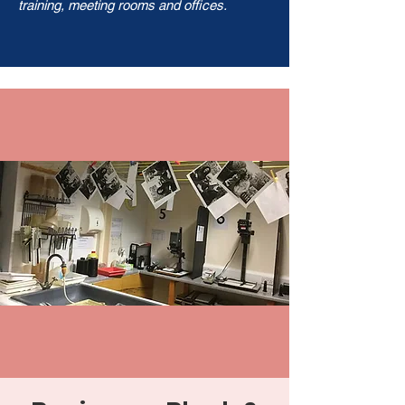
training, meeting rooms and offices.