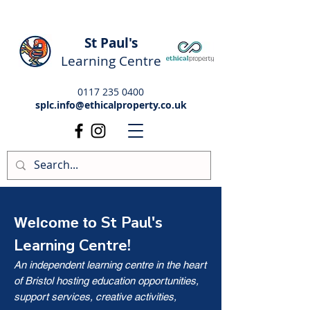
St Paul's
Learning Centre
0117 235 0400
splc.info@ethicalproperty.co.uk
St Paul's
Welcome to
Learning Centre!
An independent learning centre in the heart
of Bristol hosting education opportunities,
support services, creative activities,