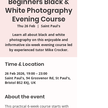
Beginners Black &
White Photography
Evening Course
Thu 26 Feb
  |  
Saint Paul's
Learn all about black and white
photography on this enjoyable and
informative six-week evening course led
by experienced tutor Mike Crocker.
Time & Location
26 Feb 2026, 19:00 – 23:00
Saint Paul's, 94 Grosvenor Rd, St Paul's,
Bristol BS2 8XJ, UK
About the event
This practical 6-week course starts with 