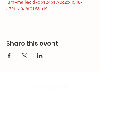
ium=mail&cid=d6124617-3c2c-4948-
a79b-a0a9f01681d9
Share this event
Contact Us
Email:
splc.info@ethicalproperty.co.uk
Phone:
0117 235 0400
Address:
94 Grosvenor Road