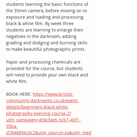
students learning the basic functions of 
the 35mm camera, before moving on to 
exposure and loading and processing 
black & white film. By week three 
students are learning to enlarge their 
negatives in the darkroom, adding 
grading and dodging and burning skills 
to make beautiful photographic prints.
Paper and processing chemicals are 
provided for the course, but students 
will need to provide your own black and 
white film.
BOOK HERE: 
https://www.bristol-
community-darkrooms.co.uk/event-
details/beginners-black-white-
photography-evening-course-2?
utm_campaign=458cfae6-5cb7-4bf1-
95ba-
d7848894c0c2&utm_source=so&utm_med