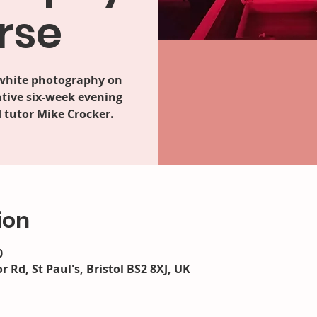
rse
 white photography on
tive six-week evening
 tutor Mike Crocker.
ion
0
r Rd, St Paul's, Bristol BS2 8XJ, UK