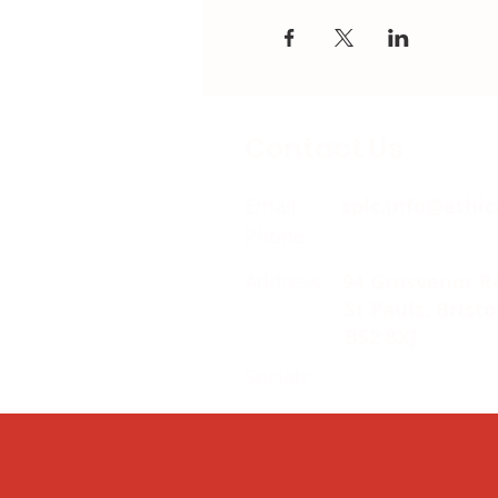
Contact Us
Email:
splc.info@ethic
Phone:
0117 235 0400
Address:
94 Grosvenor R
St Pauls, Bristo
BS2 8XJ
Socials: