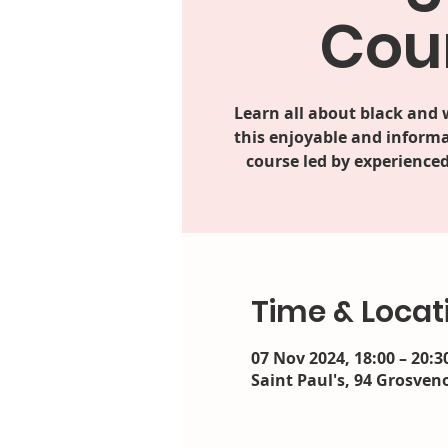
Cou
Learn all about black and
this enjoyable and informa
course led by experienced
Time & Locat
07 Nov 2024, 18:00 – 20:3
Saint Paul's, 94 Grosveno