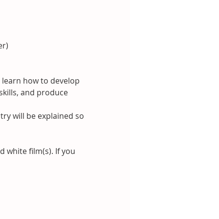
er)
 learn how to develop 
kills, and produce 
y will be explained so 
hite film(s). If you 