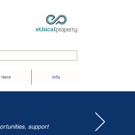
 Here
Info
ortunities, support