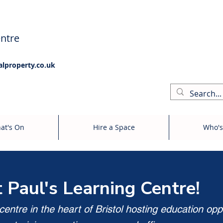
ntre
alproperty.co.uk
at's On
Hire a Space
Who's
t Paul's Learning Centre!
entre in the heart of Bristol hosting education opp