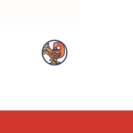
OPENING HOURS
ACCESSIBILITY
WHAT'S ON