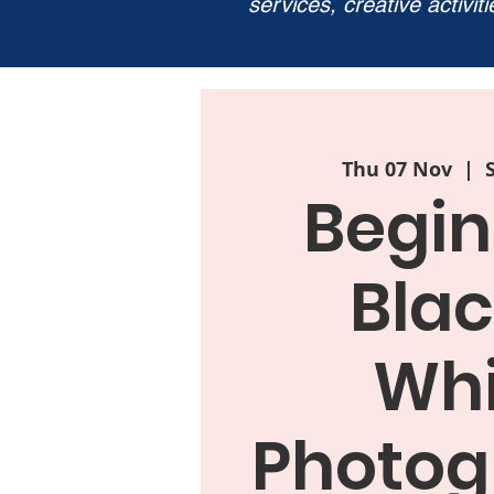
services, creative activit
Thu 07 Nov
  |  
Begin
Blac
Whi
Photog