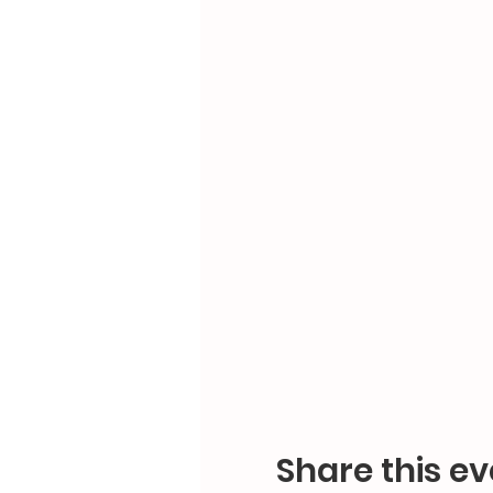
Share this ev