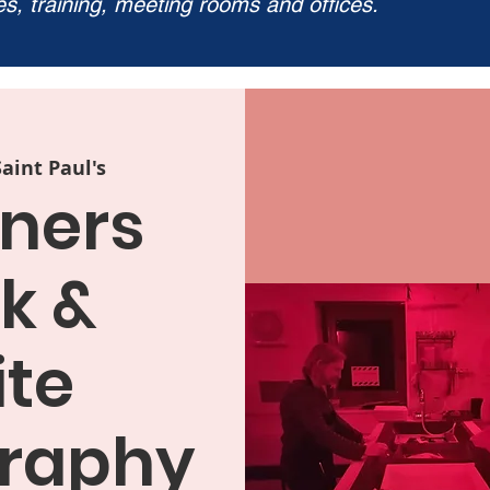
ies, training, meeting rooms and offices.
Saint Paul's
ners
k &
te
raphy