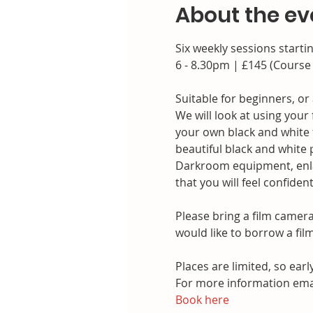
About the ev
Six weekly sessions starti
6 - 8.30pm | £145 (Course
Suitable for beginners, or
We will look at using you
your own black and white f
beautiful black and white p
Darkroom equipment, enlar
that you will feel confide
Please bring a film camer
would like to borrow a fil
Places are limited, so earl
For more information ema
Book here