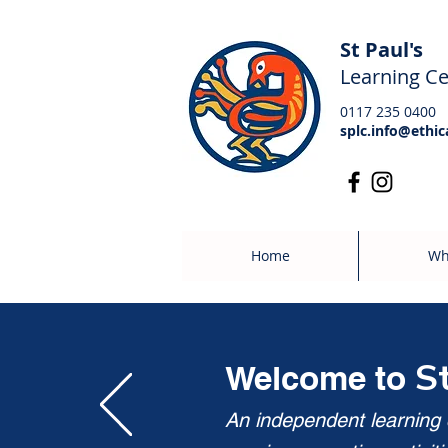
St Paul's
Learning Ce
0117 235 0400
splc.info@ethic
Home
Wh
S
Welcome to
An independent learning c