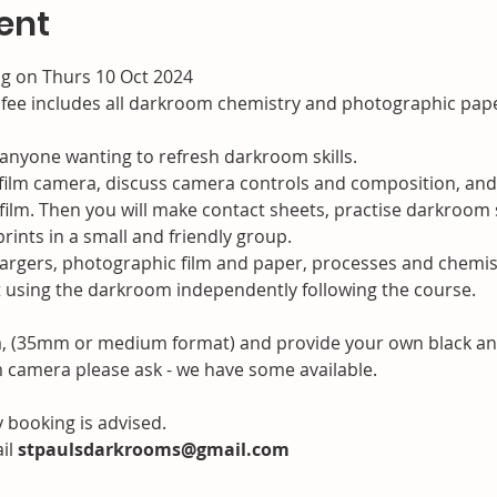
ent
ng on Thurs 10 Oct 2024

 fee includes all darkroom chemistry and photographic pap
 anyone wanting to refresh darkroom skills.
r film camera, discuss camera controls and composition, and
ilm. Then you will make contact sheets, practise darkroom s
rints in a small and friendly group.

gers, photographic film and paper, processes and chemistr
nt using the darkroom independently following the course.
a, (35mm or medium format) and provide your own black and w
m camera please ask - we have some available.
y booking is advised.

il
 stpaulsdarkrooms@gmail.com