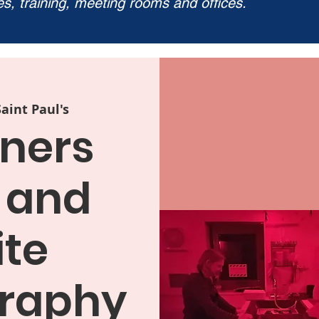
ies, training, meeting rooms and offices.
Saint Paul's
ners
 and
te
raphy