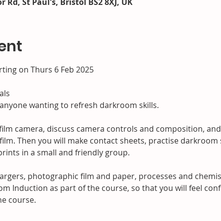
r Rd, St Paul's, Bristol BS2 8XJ, UK
ent
rting on Thurs 6 Feb 2025
als
 anyone wanting to refresh darkroom skills.
r film camera, discuss camera controls and composition, and
ilm. Then you will make contact sheets, practise darkroom s
rints in a small and friendly group.
gers, photographic film and paper, processes and chemistry
oom Induction as part of the course, so that you will feel co
he course.