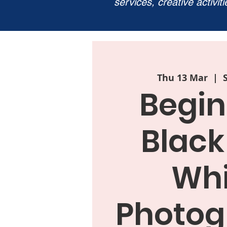
services, creative activit
Thu 13 Mar
  |  
Begin
Black
Whi
Photog