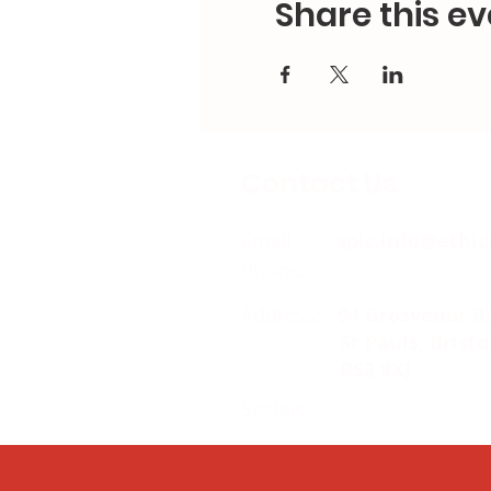
Share this ev
Contact Us
Email:
splc.info@ethic
Phone:
0117 235 0400
Address:
94 Grosvenor R
St Pauls, Bristo
BS2 8XJ
Socials: