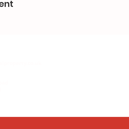
ent
alproperty.co.uk
oad
l