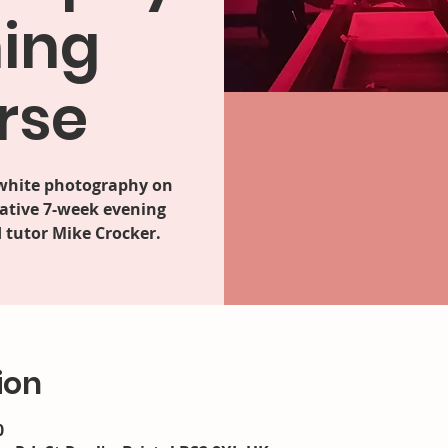
ing
rse
 white photography on
ative 7-week evening
 tutor Mike Crocker.
ion
0