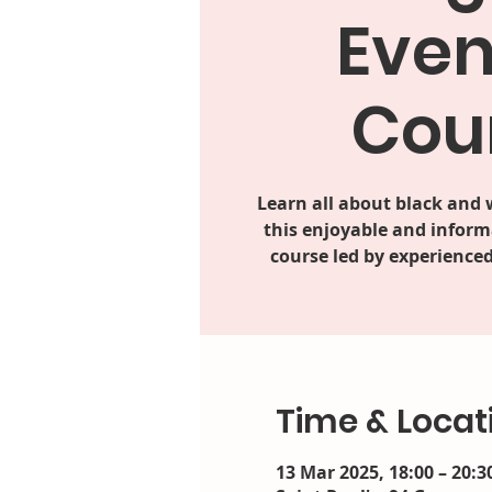
Even
Cou
Learn all about black and
this enjoyable and inform
course led by experienced
Time & Locat
13 Mar 2025, 18:00 – 20:3