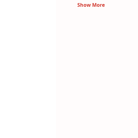
Show More