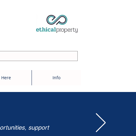
 Here
Info
ortunities, support