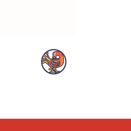
OPENING HOURS
ACCESSIBILITY
WHAT'S ON