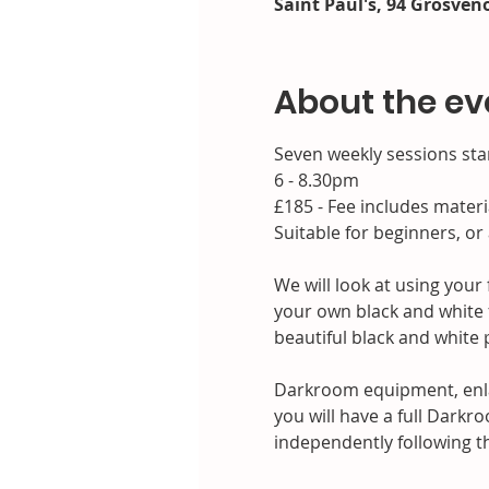
Saint Paul's, 94 Grosveno
About the ev
Seven weekly sessions sta
6 - 8.30pm
£185 - Fee includes materi
Suitable for beginners, or
We will look at using you
your own black and white f
beautiful black and white p
Darkroom equipment, enlar
you will have a full Darkr
independently following t