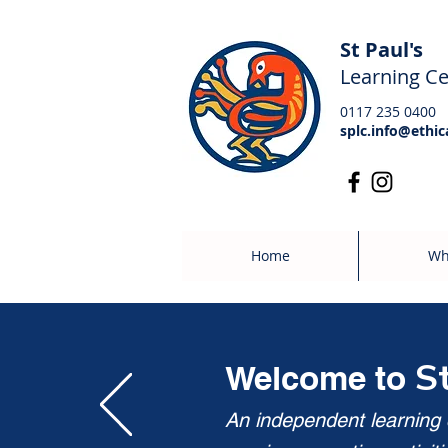
St Paul's
Learning Ce
0117 235 0400
splc.info@ethic
Home
Wh
S
Welcome to
An independent learning c