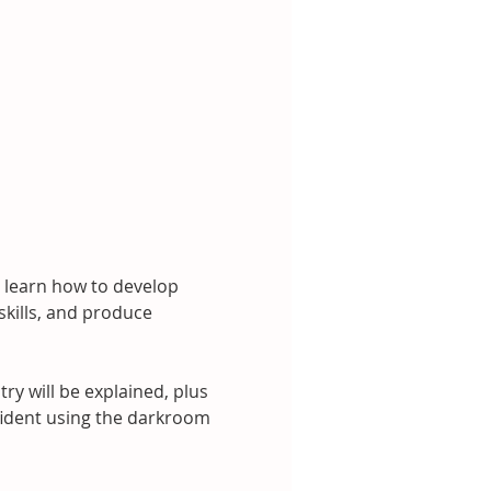
 learn how to develop 
kills, and produce 
 will be explained, plus 
nfident using the darkroom 