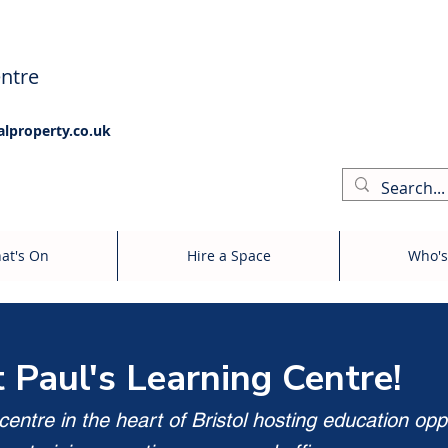
ntre
alproperty.co.uk
at's On
Hire a Space
Who's
t Paul's Learning Centre!
entre in the heart of Bristol hosting education opp