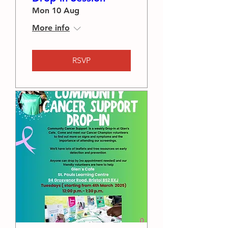
Mon 10 Aug
More info
RSVP