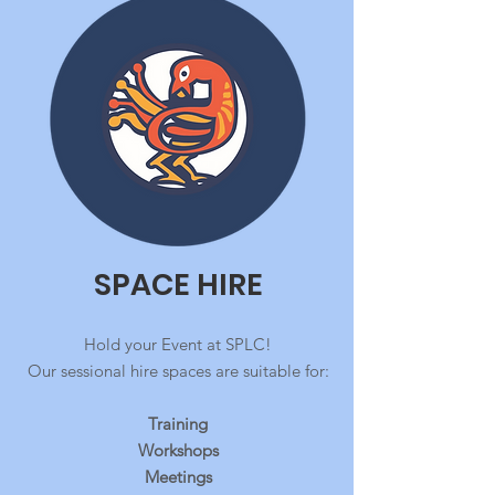
SPACE HIRE
Hold your Event at SPLC!
Our sessional hire spaces are suitable for:
Traini
ng
Workshops
Meetings