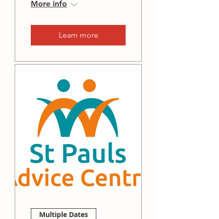
More info
Learn more
Multiple Dates