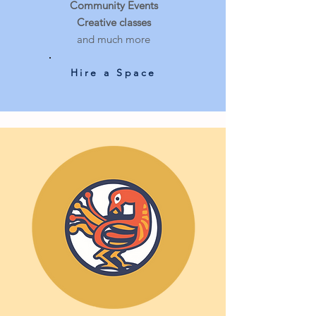
Community Events
Creative classes
and much more
Hire a Space