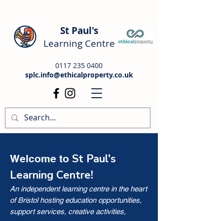
St Paul's
Learning Centre
0117 235 0400
splc.info@ethicalproperty.co.uk
St Paul's
Welcome to
Learning Centre!
An independent learning centre in the heart
of Bristol hosting education opportunities,
support services, creative activities,