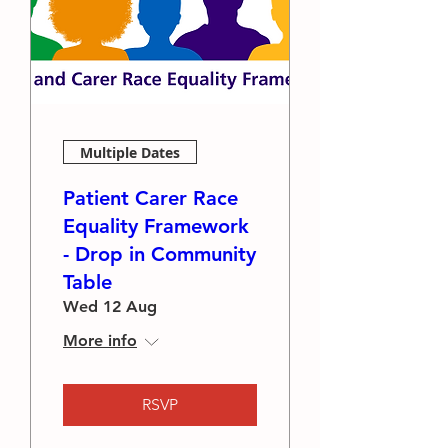
Multiple Dates
Patient Carer Race
Equality Framework
- Drop in Community
Table
Wed 12 Aug
More info
RSVP