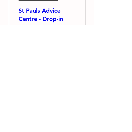
St Pauls Advice
Centre - Drop-in
community table
Thu 13 Aug
More info
RSVP