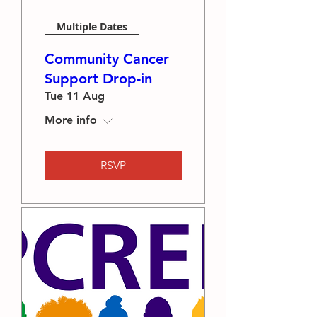
Multiple Dates
Community Cancer
Support Drop-in
Tue 11 Aug
More info
RSVP