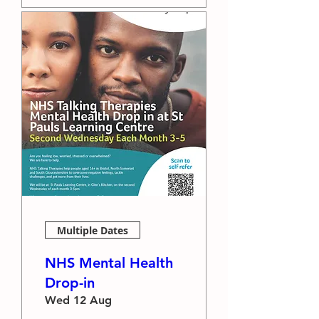
Multiple Dates
NHS Mental Health
Drop-in
Wed 12 Aug