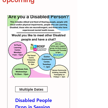
Upcoming
Multiple Dates
Disabled People
Drop in Session