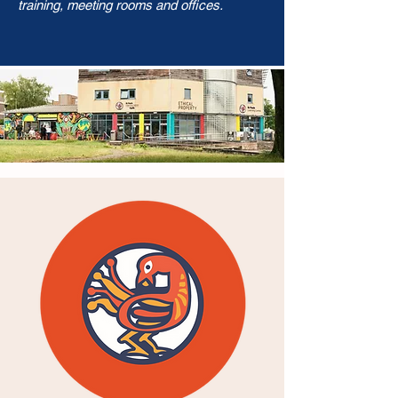
training, meeting rooms and offices.