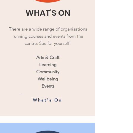
WHAT'S ON
There are a wide range of organisations
running courses and events from the
centre. See for yourself!
Arts & Craft
Learning
Community
Wellbeing
Events
What's On