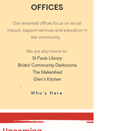
OFFICES
Our tenanted offices focus on social
impact, support services and education in
the community.
We are also home to:
St Pauls Library
Bristol
Community Darkrooms
The Makershed
Glen's Kitchen
Who's Here