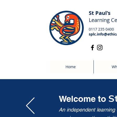
St Paul's
Learning Ce
0117 235 0400
splc.info@ethic
Home
Wh
S
Welcome to
An independent learning c