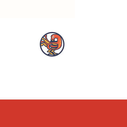
OPENING HOURS
ACCESSIBILITY
WHAT'S ON