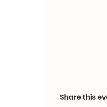
Share this ev