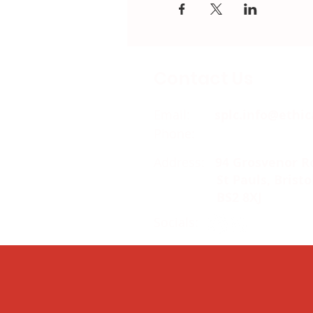
Contact Us
Email:
splc.info@ethic
Phone:
0117 235 0400
Address:
94 Grosvenor R
St Pauls, Bristo
BS2 8XJ
Socials: