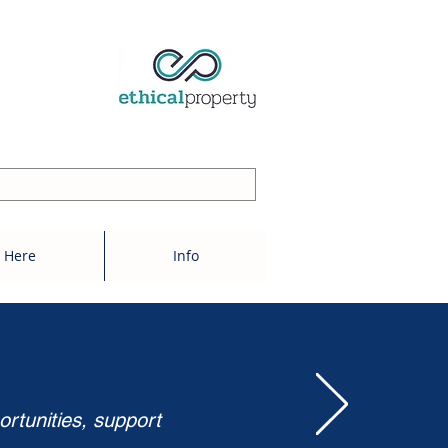
 Here
Info
ortunities, support