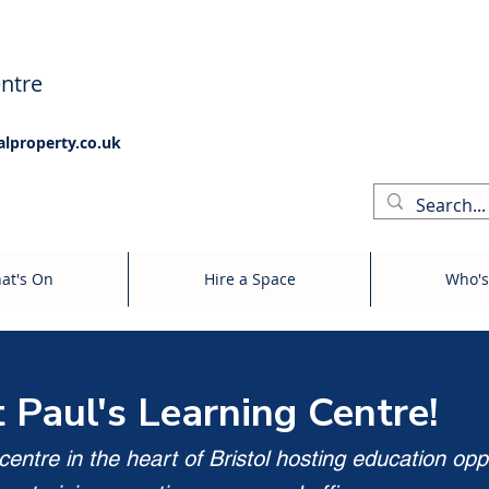
ntre
alproperty.co.uk
at's On
Hire a Space
Who's
t Paul's Learning Centre!
entre in the heart of Bristol hosting education opp