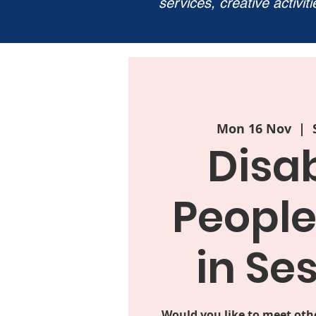
services, creative activit
Mon 16 Nov
  |  
Disa
People
in Se
Would you like to meet oth