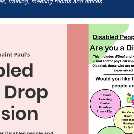
ies, training, meeting rooms and offices.
Saint Paul's
bled
 Drop
ssion
er Disabled people and