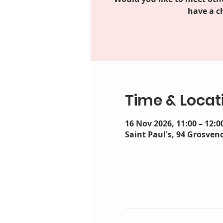
have a c
Time & Locat
16 Nov 2026, 11:00 – 12:0
Saint Paul's, 94 Grosveno