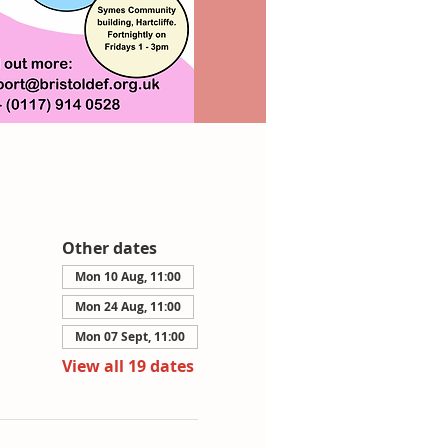
Other dates
Mon 10 Aug, 11:00
Mon 24 Aug, 11:00
Mon 07 Sept, 11:00
View all 19 dates