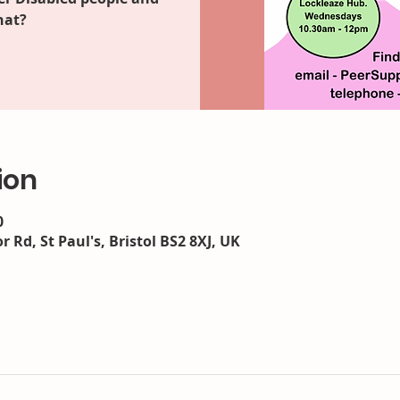
hat?
ion
0
r Rd, St Paul's, Bristol BS2 8XJ, UK