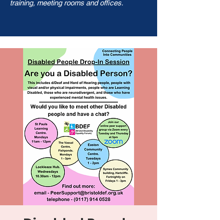
training, meeting rooms and offices.