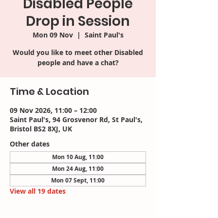
Disabled People
Drop in Session
Mon 09 Nov
  |  
Saint Paul's
Would you like to meet other Disabled
people and have a chat?
Time & Location
09 Nov 2026, 11:00 – 12:00
Saint Paul's, 94 Grosvenor Rd, St Paul's,
Bristol BS2 8XJ, UK
Other dates
Mon 10 Aug, 11:00
Mon 24 Aug, 11:00
Mon 07 Sept, 11:00
View all 19 dates