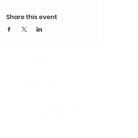
Share this event
Contact Us
Email:
splc.info@ethicalproperty.co.uk
Phone:
0117 235 0400
Address:
94 Grosvenor Road
St Pauls, Bristol
BS2 8XJ
Socials: