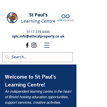
St Paul's
Learning Centre
0117 235 0400
splc.info@ethicalproperty.co.uk
St Paul's
Welcome to
Learning Centre!
An independent learning centre in the heart
of Bristol hosting education opportunities,
support services, creative activities,