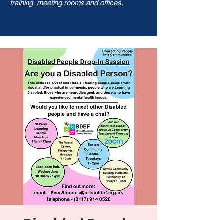
training, meeting rooms and offices.