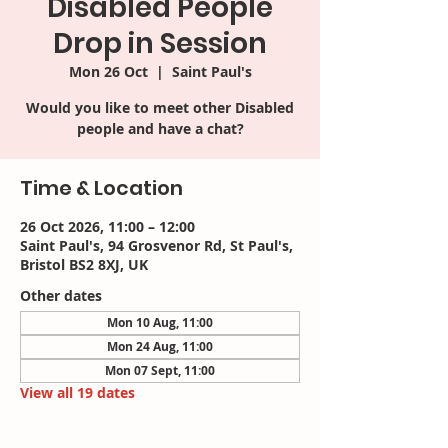
Disabled People
Drop in Session
Mon 26 Oct
  |  
Saint Paul's
Would you like to meet other Disabled
people and have a chat?
Time & Location
26 Oct 2026, 11:00 – 12:00
Saint Paul's, 94 Grosvenor Rd, St Paul's,
Bristol BS2 8XJ, UK
Other dates
Mon 10 Aug, 11:00
Mon 24 Aug, 11:00
Mon 07 Sept, 11:00
View all 19 dates