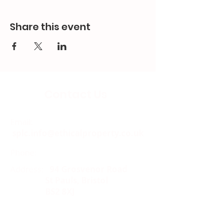
Share this event
Contact Us
Email:
splc.info@ethicalproperty.co.uk
Phone:
0117 235 0400
Address:
94 Grosvenor Road
St Pauls, Bristol
BS2 8XJ
Socials: