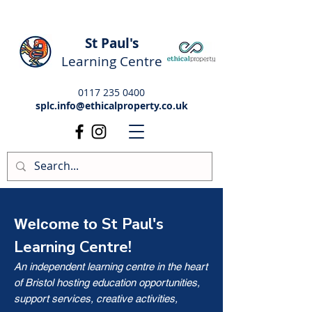
St Paul's
Learning Centre
0117 235 0400
splc.info@ethicalproperty.co.uk
St Paul's
Welcome to
Learning Centre!
An independent learning centre in the heart
of Bristol hosting education opportunities,
support services, creative activities,