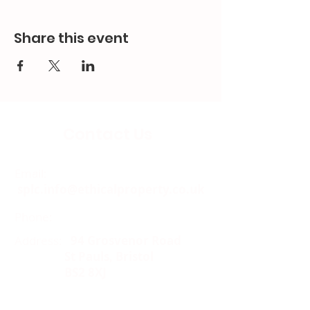
Share this event
Contact Us
Email:
splc.info@ethicalproperty.co.uk
Phone:
0117 235 0400
Address:
94 Grosvenor Road
St Pauls, Bristol
BS2 8XJ
Socials: