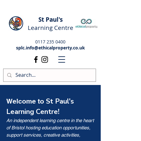
St Paul's
Learning Centre
0117 235 0400
splc.info@ethicalproperty.co.uk
St Paul's
Welcome to
Learning Centre!
An independent learning centre in the heart
of Bristol hosting education opportunities,
support services, creative activities,