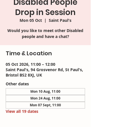
Disabled People
Drop in Session
Mon 05 Oct
  |  
Saint Paul's
Would you like to meet other Disabled
people and have a chat?
Time & Location
05 Oct 2026, 11:00 – 12:00
Saint Paul's, 94 Grosvenor Rd, St Paul's,
Bristol BS2 8XJ, UK
Other dates
Mon 10 Aug, 11:00
Mon 24 Aug, 11:00
Mon 07 Sept, 11:00
View all 19 dates