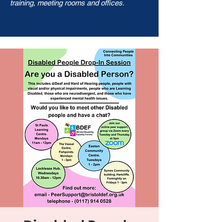
training, meeting rooms and offices.