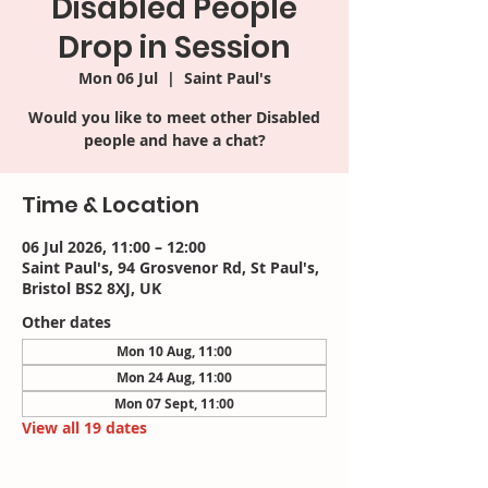
Disabled People
Drop in Session
Mon 06 Jul
  |  
Saint Paul's
Would you like to meet other Disabled
people and have a chat?
Time & Location
06 Jul 2026, 11:00 – 12:00
Saint Paul's, 94 Grosvenor Rd, St Paul's,
Bristol BS2 8XJ, UK
Other dates
Mon 10 Aug, 11:00
Mon 24 Aug, 11:00
Mon 07 Sept, 11:00
View all 19 dates