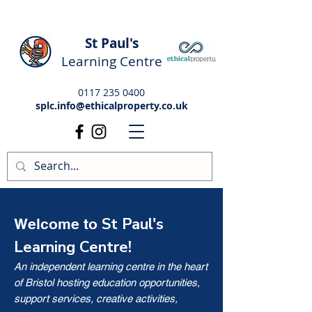
St Paul's
Learning Centre
0117 235 0400
splc.info@ethicalproperty.co.uk
St Paul's
Welcome to
Learning Centre!
An independent learning centre in the heart
of Bristol hosting education opportunities,
support services, creative activities,