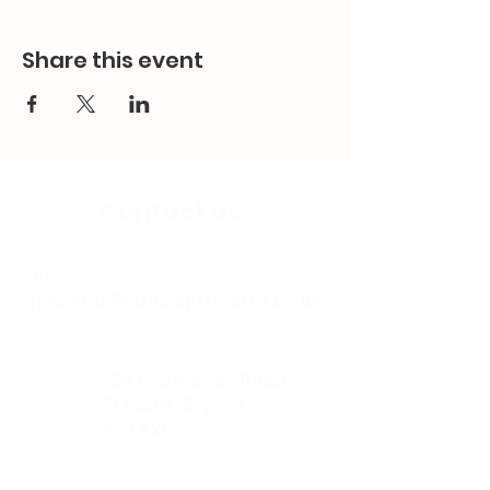
Share this event
Contact Us
Email:
splc.info@ethicalproperty.co.uk
Phone:
0117 235 0400
Address:
94 Grosvenor Road
St Pauls, Bristol
BS2 8XJ
Socials: