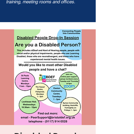
training, meeting rooms and offices.