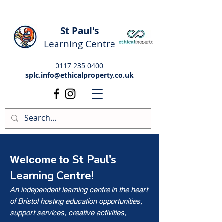
St Paul's
Learning Centre
0117 235 0400
splc.info@ethicalproperty.co.uk
St Paul's
Welcome to
Learning Centre!
An independent learning centre in the heart
of Bristol hosting education opportunities,
support services, creative activities,