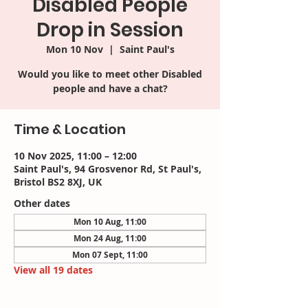
Disabled People
Drop in Session
Mon 10 Nov
  |  
Saint Paul's
Would you like to meet other Disabled
people and have a chat?
Time & Location
10 Nov 2025, 11:00 – 12:00
Saint Paul's, 94 Grosvenor Rd, St Paul's,
Bristol BS2 8XJ, UK
Other dates
Mon 10 Aug, 11:00
Mon 24 Aug, 11:00
Mon 07 Sept, 11:00
View all 19 dates