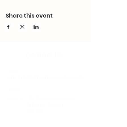
Share this event
Contact Us
Email:
splc.info@ethicalproperty.co.uk
Phone:
0117 235 0400
Address:
94 Grosvenor Road
St Pauls, Bristol
BS2 8XJ
Socials: