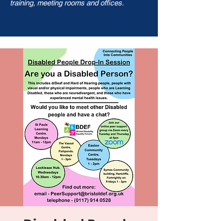
training, meeting rooms and offices.