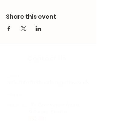
Share this event
Contact Us
Email:
splc.info@ethicalproperty.co.uk
Phone:
0117 235 0400
Address:
94 Grosvenor Road
St Pauls, Bristol
BS2 8XJ
Socials: