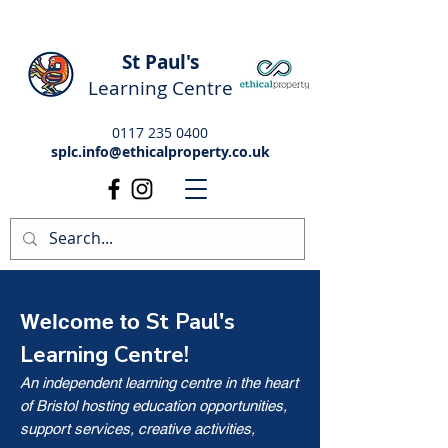
St Paul's
Learning Centre
0117 235 0400
splc.info@ethicalproperty.co.uk
St Paul's
Welcome to
Learning Centre!
An independent learning centre in the heart
of Bristol hosting education opportunities,
support services, creative activities,