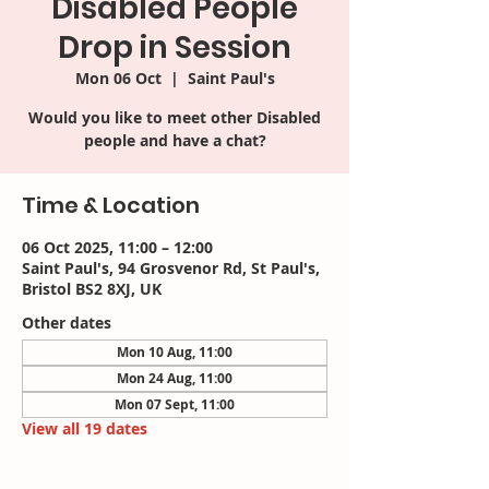
Disabled People
Drop in Session
Mon 06 Oct
  |  
Saint Paul's
Would you like to meet other Disabled
people and have a chat?
Time & Location
06 Oct 2025, 11:00 – 12:00
Saint Paul's, 94 Grosvenor Rd, St Paul's,
Bristol BS2 8XJ, UK
Other dates
Mon 10 Aug, 11:00
Mon 24 Aug, 11:00
Mon 07 Sept, 11:00
View all 19 dates