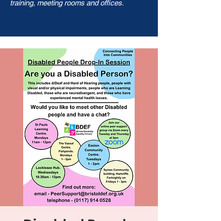
training, meeting rooms and offices.