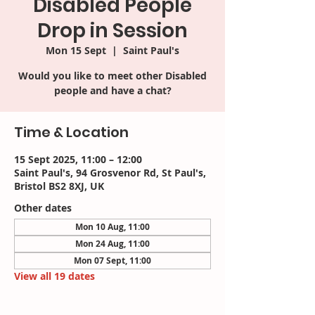
Disabled People
Drop in Session
Mon 15 Sept
  |  
Saint Paul's
Would you like to meet other Disabled
people and have a chat?
Time & Location
15 Sept 2025, 11:00 – 12:00
Saint Paul's, 94 Grosvenor Rd, St Paul's,
Bristol BS2 8XJ, UK
Other dates
Mon 10 Aug, 11:00
Mon 24 Aug, 11:00
Mon 07 Sept, 11:00
View all 19 dates