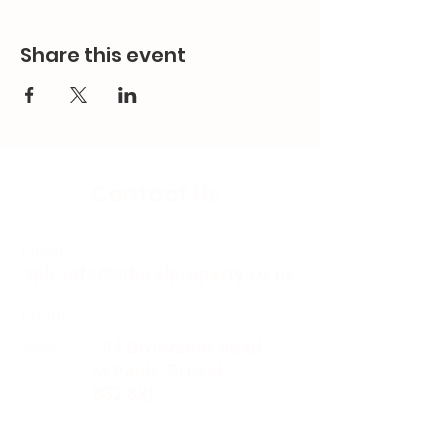
Share this event
Contact Us
Email:
splc.info@ethicalproperty.co.uk
Phone:
0117 235 0400
Address:
94 Grosvenor Road
St Pauls, Bristol
BS2 8XJ
Socials: