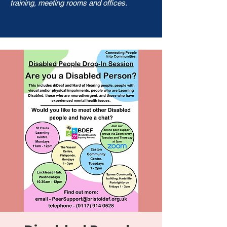
training, meeting rooms and offices.