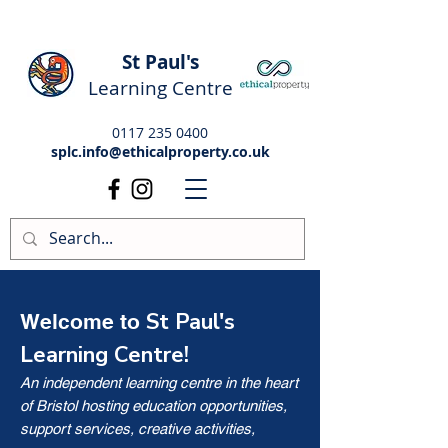
St Paul's
Learning Centre
0117 235 0400
splc.info@ethicalproperty.co.uk
St Paul's
Welcome to
Learning Centre!
An independent learning centre in the heart
of Bristol hosting education opportunities,
support services, creative activities,